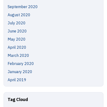
September 2020
August 2020
July 2020
June 2020
May 2020
April 2020
March 2020
February 2020
January 2020
April 2019
Tag Cloud