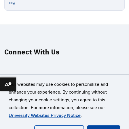
Blog
Connect With Us
Our websites may use cookies to personalize and
Download alternative formats ...
enhance your experience. By continuing without
changing your cookie settings, you agree to this
©
University of Connecticut
collection. For more information, please see our
Disclaimers, Privacy & Copyright
Accessibility
University Websites Privacy Notice
.
Webmaster Login
A-Z Index