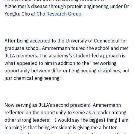
Alzheimer’s disease through protein engineering under Dr
Yongku Cho at
Cho Research Group
.
After being accepted to the University of Connecticut for
graduate school, Ammermann toured the school and met
JLLA members. The academy’s student-led approach is
what appealed to him in addition to the “networking
opportunity between different engineering disciplines, not
just chemical engineering.”
Now serving as JLLA’s second president, Ammermann
reflected on the opportunity to serve as a leader among
other strong leaders: “
I would say the biggest thing I am
learning is that being President is giving me a better