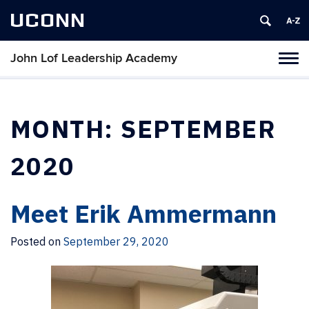
UCONN
John Lof Leadership Academy
Toggl
naviga
Skip
to
content
MONTH:
SEPTEMBER
2020
Meet Erik Ammermann
Posted on
September 29, 2020