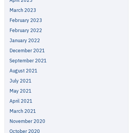
April 2023
March 2023
February 2023
February 2022
January 2022
December 2021
September 2021
August 2021
July 2021
May 2021
April 2021
March 2021
November 2020
October 2020