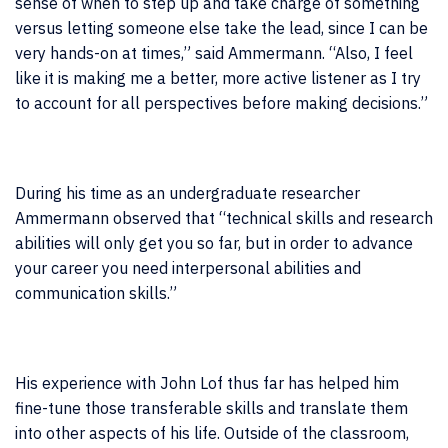
sense of when to step up and take charge of something
versus letting someone else take the lead, since I can be
very hands-on at times,” said Ammermann. “Also, I feel
like it is making me a better, more active listener as I try
to account for all perspectives before making decisions.”
During his time as an undergraduate researcher
Ammermann observed that “technical skills and research
abilities will only get you so far, but in order to advance
your career you need interpersonal abilities and
communication skills.”
His experience with John Lof thus far has helped him
fine-tune those transferable skills and translate them
into other aspects of his life.
Outside of the classroom,