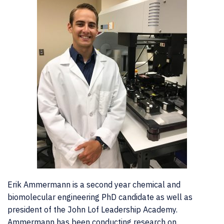
Erik Ammermann is a second year chemical and
biomolecular engineering PhD candidate as well as
president of the John Lof Leadership Academy.
Ammermann has been conducting research on