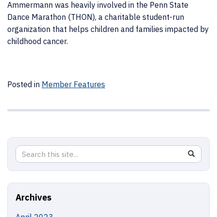
Ammermann was heavily involved in the Penn State
Dance Marathon (THON), a charitable student-run
organization that helps children and families impacted by
childhood cancer.
Posted in
Member Features
Search
Search
SEAR
in
this
https://j
Site
Archives