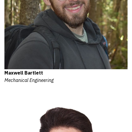
Maxwell Bartlett
Mechanical Engineering