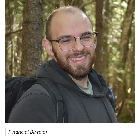
Financial Director