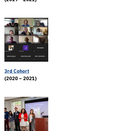
3rd Cohort
(2020 – 2021)