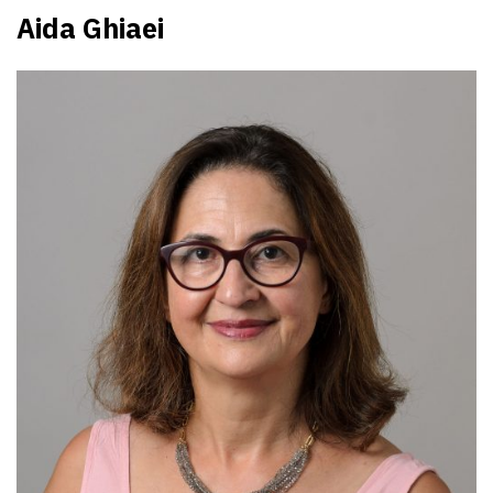
Aida Ghiaei