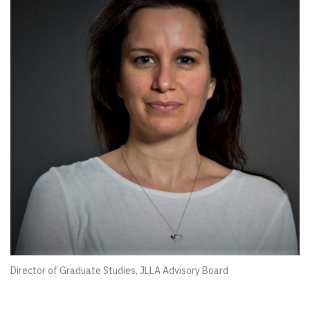
Director of Graduate Studies, JLLA Advisory Board