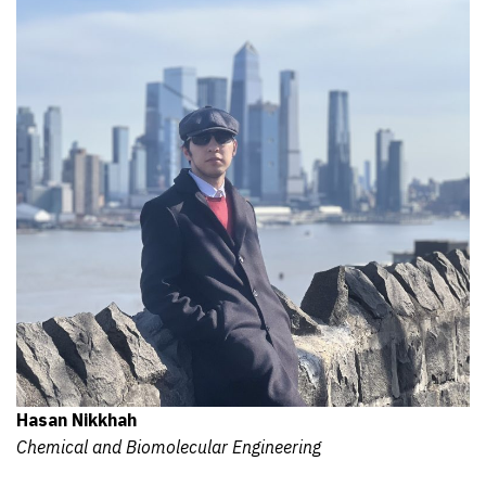
Hasan Nikkhah
Chemical and Biomolecular Engineering