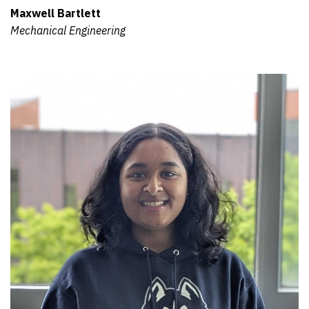
Maxwell Bartlett
Mechanical Engineering