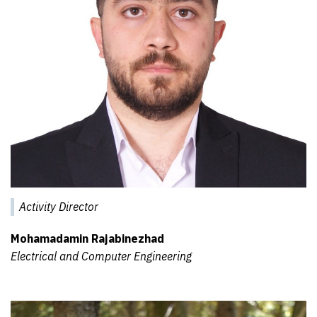
Activity Director
Mohamadamin Rajabinezhad
Electrical and Computer Engineering