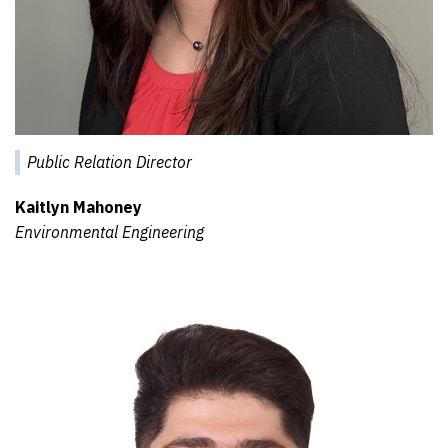
Public Relation Director
Kaitlyn Mahoney
Environmental Engineering