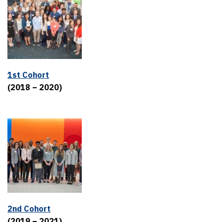
1st Cohort
(2018 – 2020)
2nd Cohort
(2019 – 2021)