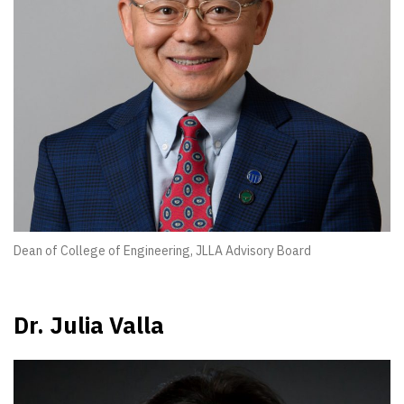
Dean of College of Engineering, JLLA Advisory Board
Dr. Julia Valla