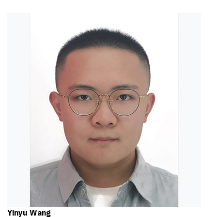
Yinyu Wang