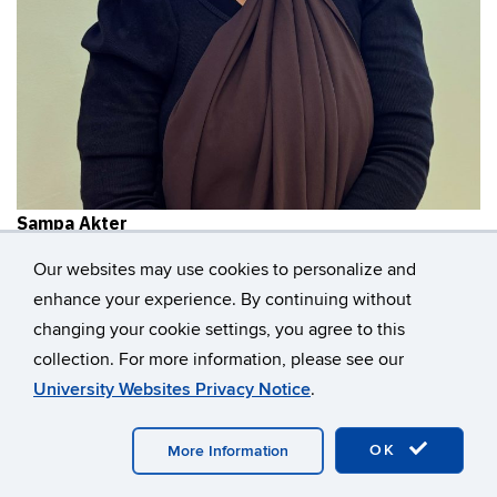
Sampa Akter
Civil & Environmental Engineering
Our websites may use cookies to personalize and
enhance your experience. By continuing without
changing your cookie settings, you agree to this
collection. For more information, please see our
University Websites Privacy Notice
.
OK
More Information