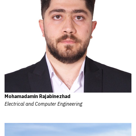
Mohamadamin Rajabinezhad
Electrical and Computer Engineering