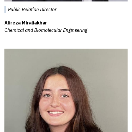
Public Relation Director
Alireza Miraliakbar
Chemical and Biomolecular Engineering