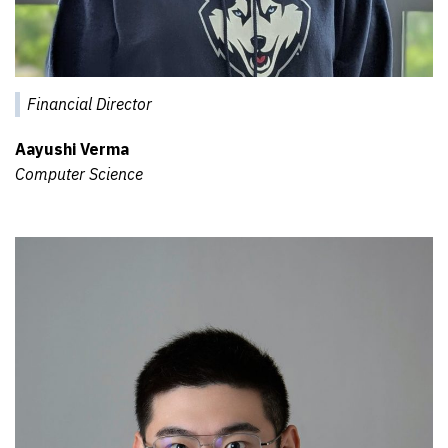
Financial Director
Aayushi Verma
Computer Science