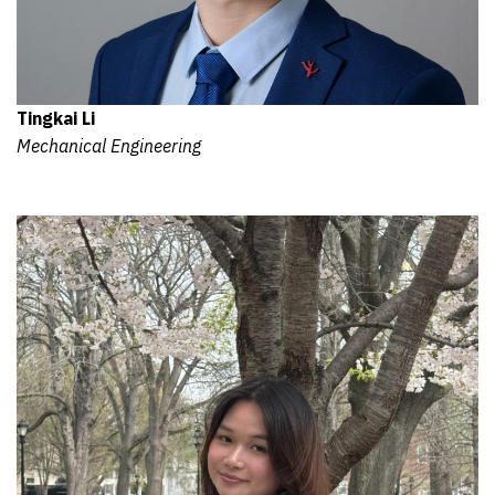
Tingkai Li
Mechanical Engineering