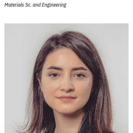
Materials Sc. and Engineering