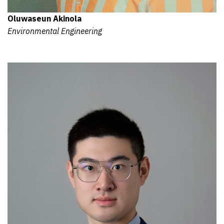
Oluwaseun Akinola
Environmental Engineering