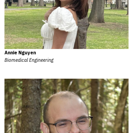
Annie Nguyen
Biomedical Engineering