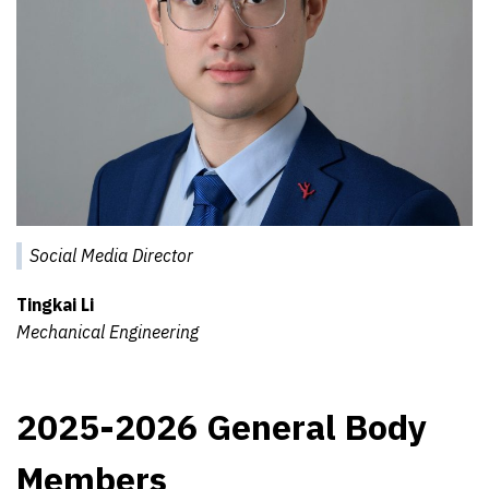
Social Media Director
Tingkai Li
Mechanical Engineering
2025-2026 General Body
Members