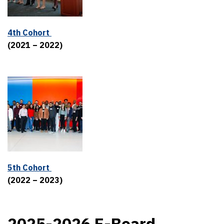
4th Cohort
(2021 – 2022)
5th Cohort
(2022 – 2023)
2025-2026 E-Board