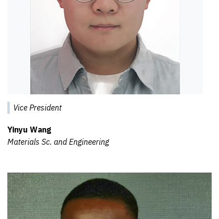
Vice President
Yinyu Wang
Materials Sc. and Engineering