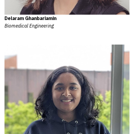
Delaram Ghanbariamin
Biomedical Engineering