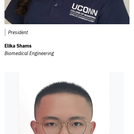
President
Elika Shams
Biomedical Engineering