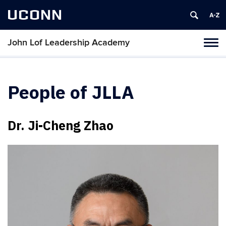
UCONN
John Lof Leadership Academy
Toggl
naviga
Skip
to
content
People of JLLA
Dr. Ji-Cheng Zhao