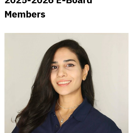
Members