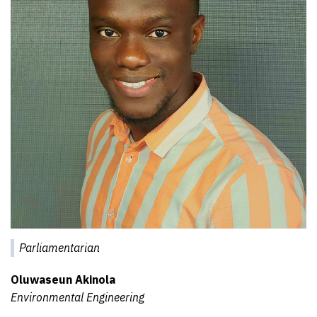
Parliamentarian
Oluwaseun Akinola
Environmental Engineering