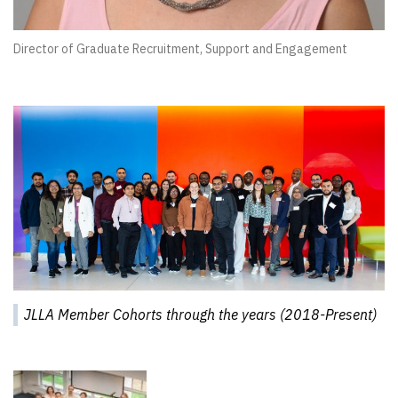
Director of Graduate Recruitment, Support and Engagement
JLLA Member Cohorts through the years (2018-Present)