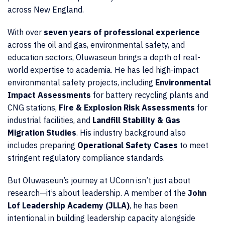
across New England.
With over
seven years of professional experience
across the oil and gas, environmental safety, and
education sectors, Oluwaseun brings a depth of real-
world expertise to academia. He has led high-impact
environmental safety projects, including
Environmental
Impact Assessments
for battery recycling plants and
CNG stations,
Fire & Explosion Risk Assessments
for
industrial facilities, and
Landfill Stability & Gas
Migration Studies
. His industry background also
includes preparing
Operational Safety Cases
to meet
stringent regulatory compliance standards.
But Oluwaseun’s journey at UConn isn’t just about
research—it’s about leadership. A member of the
John
Lof Leadership Academy (JLLA)
, he has been
intentional in building leadership capacity alongside