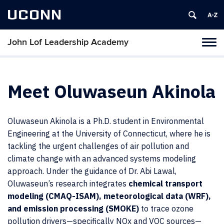
UCONN
John Lof Leadership Academy
Toggl
naviga
Skip
to
content
Meet Oluwaseun Akinola
Oluwaseun Akinola is a Ph.D. student in Environmental
Engineering at the University of Connecticut, where he is
tackling the urgent challenges of air pollution and
climate change with an advanced systems modeling
approach. Under the guidance of Dr. Abi Lawal,
Oluwaseun’s research integrates
chemical transport
modeling (CMAQ-ISAM), meteorological data (WRF),
and emission processing (SMOKE)
to trace ozone
pollution drivers—specifically NOx and VOC sources—