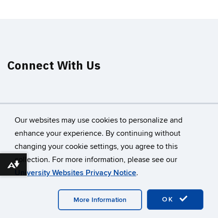
Connect With Us
Our websites may use cookies to personalize and
enhance your experience. By continuing without
changing your cookie settings, you agree to this
©
University of Connecticut
collection. For more information, please see our
Disclaimers, Privacy & Copyright
Accessibility
Download alternative formats ...
University Websites Privacy Notice
.
Webmaster Login
A-Z Index
OK
More Information