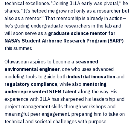
technical excellence. “Joining JLLA early was pivotal,” he
shares. “It’s helped me grow not only as a researcher but
also as a mentor.” That mentorship is already in action—
he’s guiding undergraduate researchers in the lab and
will soon serve as a
graduate science mentor for
NASA’s Student Airborne Research Program (SARP)
this summer.
Oluwaseun aspires to become a
seasoned
environmental engineer
, one who uses advanced
modeling tools to guide both
industrial innovation
and
regulatory compliance
, while also
mentoring
underrepresented STEM talent
along the way. His
experience with JLLA has sharpened his leadership and
project management skills through workshops and
meaningful peer engagement, preparing him to take on
technical and societal challenges with purpose.