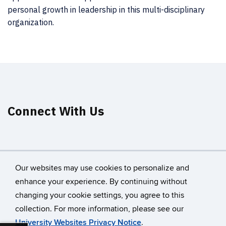
personal growth in leadership in this multi-disciplinary
organization.
Connect With Us
Our websites may use cookies to personalize and
enhance your experience. By continuing without
changing your cookie settings, you agree to this
©
University of Connecticut
collection. For more information, please see our
Disclaimers, Privacy & Copyright
Accessibility
University Websites Privacy Notice
.