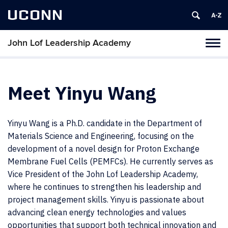
UCONN
John Lof Leadership Academy
Toggl
naviga
Skip
to
content
Meet Yinyu Wang
Yinyu Wang is a Ph.D. candidate in the Department of
Materials Science and Engineering, focusing on the
development of a novel design for Proton Exchange
Membrane Fuel Cells (PEMFCs). He currently serves as
Vice President of the John Lof Leadership Academy,
where he continues to strengthen his leadership and
project management skills. Yinyu is passionate about
advancing clean energy technologies and values
opportunities that support both technical innovation and