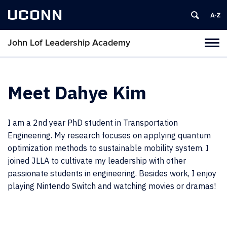
UCONN
John Lof Leadership Academy
Toggl
naviga
Skip
to
content
Meet Dahye Kim
I am a 2nd year PhD student in Transportation
Engineering. My research focuses on applying quantum
optimization methods to sustainable mobility system. I
joined JLLA to cultivate my leadership with other
passionate students in engineering. Besides work, I enjoy
playing Nintendo Switch and watching movies or dramas!