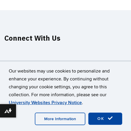
Connect With Us
Our websites may use cookies to personalize and
enhance your experience. By continuing without
changing your cookie settings, you agree to this
©
University of Connecticut
collection. For more information, please see our
Disclaimers, Privacy & Copyright
Accessibility
University Websites Privacy Notice
.
Webmaster Login
A-Z Index
Download alternative formats ...
OK
More Information