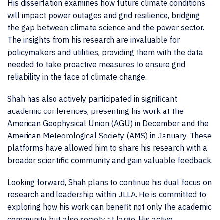
His dissertation examines how future climate conditions
will impact power outages and grid resilience, bridging
the gap between climate science and the power sector.
The insights from his research are invaluable for
policymakers and utilities, providing them with the data
needed to take proactive measures to ensure grid
reliability in the face of climate change.
Shah has also actively participated in significant
academic conferences, presenting his work at the
American Geophysical Union (AGU) in December and the
American Meteorological Society (AMS) in January. These
platforms have allowed him to share his research with a
broader scientific community and gain valuable feedback.
Looking forward, Shah plans to continue his dual focus on
research and leadership within JLLA. He is committed to
exploring how his work can benefit not only the academic
community but also society at large. His active