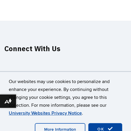
Connect With Us
Our websites may use cookies to personalize and
enhance your experience. By continuing without
changing your cookie settings, you agree to this
©
University of Connecticut
Download alternative formats ...
collection. For more information, please see our
Disclaimers, Privacy & Copyright
Accessibility
University Websites Privacy Notice
.
Webmaster Login
A-Z Index
OK
More Information