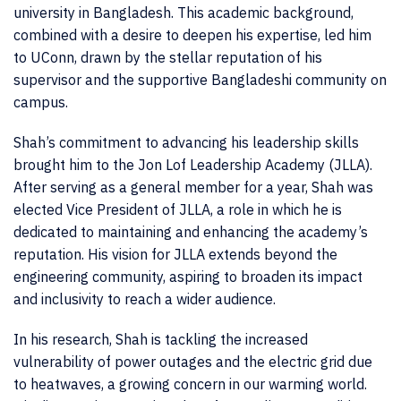
university in Bangladesh. This academic background,
combined with a desire to deepen his expertise, led him
to UConn, drawn by the stellar reputation of his
supervisor and the supportive Bangladeshi community on
campus.
Shah’s commitment to advancing his leadership skills
brought him to the Jon Lof Leadership Academy (JLLA).
After serving as a general member for a year, Shah was
elected Vice President of JLLA, a role in which he is
dedicated to maintaining and enhancing the academy’s
reputation. His vision for JLLA extends beyond the
engineering community, aspiring to broaden its impact
and inclusivity to reach a wider audience.
In his research, Shah is tackling the increased
vulnerability of power outages and the electric grid due
to heatwaves, a growing concern in our warming world.