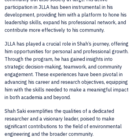
participation in JLLA has been instrumental in his
development, providing him with a platform to hone his
leadership skills, expand his professional network, and
contribute more effectively to his community.
JLLA has played a crucial role in Shah’s journey, offering
him opportunities for personal and professional growth.
Through the program, he has gained insights into
strategic decision-making, teamwork, and community
engagement. These experiences have been pivotal in
advancing his career and research objectives, equipping
him with the skills needed to make a meaningful impact
in both academia and beyond.
Shah Saki exemplifies the qualities of a dedicated
researcher and a visionary leader, poised to make
significant contributions to the field of environmental
engineering and the broader community.