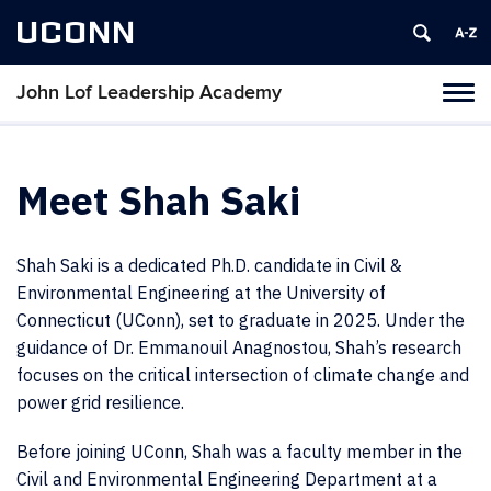
UCONN
John Lof Leadership Academy
Toggl
naviga
Skip
to
content
Meet Shah Saki
Shah Saki is a dedicated Ph.D. candidate in Civil &
Environmental Engineering at the University of
Connecticut (UConn), set to graduate in 2025. Under the
guidance of Dr. Emmanouil Anagnostou, Shah’s research
focuses on the critical intersection of climate change and
power grid resilience.
Before joining UConn, Shah was a faculty member in the
Civil and Environmental Engineering Department at a