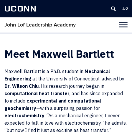
UCONN
John Lof Leadership Academy
Toggl
naviga
Skip
to
content
Meet Maxwell Bartlett
Maxwell Bartlett is a Ph.D. student in
Mechanical
Engineering
at the University of Connecticut, advised by
Dr. Wilson Chiu
. His research journey began in
computational heat transfer
, and has since expanded
to include
experimental and computational
geochemistry
—with a surprising passion for
electrochemistry
. “As a mechanical engineer, I never
expected to fall in love with electrochemistry,” he admits,
“but now I find it just as exciting as heat transfer.”