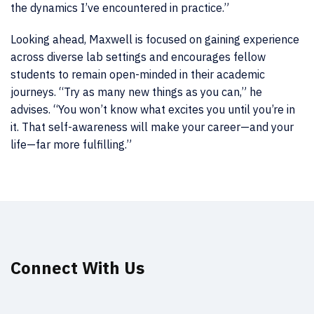
the dynamics I’ve encountered in practice.”
Looking ahead, Maxwell is focused on gaining experience
across diverse lab settings and encourages fellow
students to remain open-minded in their academic
journeys. “Try as many new things as you can,” he
advises. “You won’t know what excites you until you’re in
it. That self-awareness will make your career—and your
life—far more fulfilling.”
Connect With Us