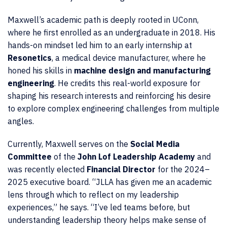
Maxwell’s academic path is deeply rooted in UConn,
where he first enrolled as an undergraduate in 2018. His
hands-on mindset led him to an early internship at
Resonetics
, a medical device manufacturer, where he
honed his skills in
machine design and manufacturing
engineering
. He credits this real-world exposure for
shaping his research interests and reinforcing his desire
to explore complex engineering challenges from multiple
angles.
Currently, Maxwell serves on the
Social Media
Committee
of the
John Lof Leadership Academy
and
was recently elected
Financial Director
for the 2024–
2025 executive board. “JLLA has given me an academic
lens through which to reflect on my leadership
experiences,” he says. “I’ve led teams before, but
understanding leadership theory helps make sense of