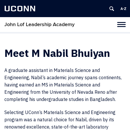
UCONN
John Lof Leadership Academy
Toggl
naviga
Skip
to
content
Meet M Nabil Bhuiyan
A graduate assistant in Materials Science and
Engineering, Nabil’s academic journey spans continents,
having earned an MS in Materials Science and
Engineering from the University of Nevada Reno after
completing his undergraduate studies in Bangladesh.
Selecting UConn’s Materials Science and Engineering
program was a natural choice for Nabil, driven by its
renowned excellence, state-of-the-art laboratory