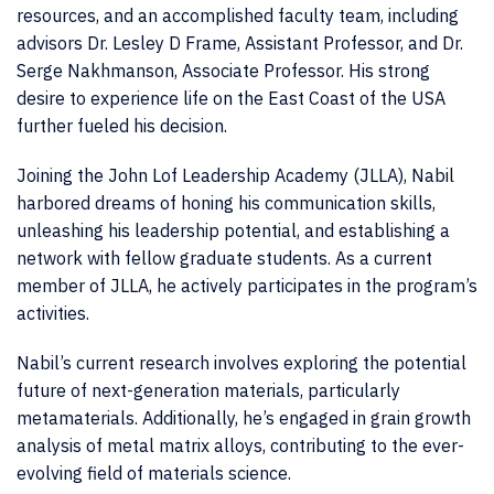
resources, and an accomplished faculty team, including
advisors Dr. Lesley D Frame, Assistant Professor, and Dr.
Serge Nakhmanson, Associate Professor. His strong
desire to experience life on the East Coast of the USA
further fueled his decision.
Joining the John Lof Leadership Academy (JLLA), Nabil
harbored dreams of honing his communication skills,
unleashing his leadership potential, and establishing a
network with fellow graduate students. As a current
member of JLLA, he actively participates in the program’s
activities.
Nabil’s current research involves exploring the potential
future of next-generation materials, particularly
metamaterials. Additionally, he’s engaged in grain growth
analysis of metal matrix alloys, contributing to the ever-
evolving field of materials science.