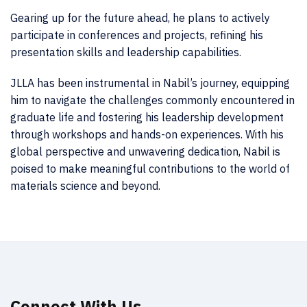
Gearing up for the future ahead, he plans to actively
participate in conferences and projects, refining his
presentation skills and leadership capabilities.
JLLA has been instrumental in Nabil’s journey, equipping
him to navigate the challenges commonly encountered in
graduate life and fostering his leadership development
through workshops and hands-on experiences. With his
global perspective and unwavering dedication, Nabil is
poised to make meaningful contributions to the world of
materials science and beyond.
Connect With Us