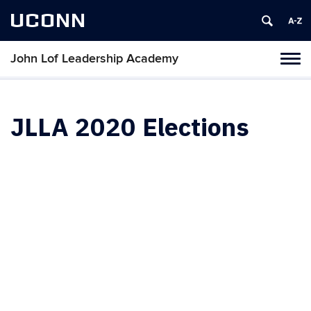
UCONN
John Lof Leadership Academy
Toggl
naviga
Skip
to
content
JLLA 2020 Elections