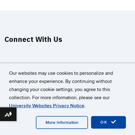
Connect With Us
Our websites may use cookies to personalize and
enhance your experience. By continuing without
changing your cookie settings, you agree to this
©
University of Connecticut
collection. For more information, please see our
Disclaimers, Privacy & Copyright
Accessibility
University Websites Privacy Notice
.
Webmaster Login
A-Z Index
Download alternative formats ...
OK
More Information